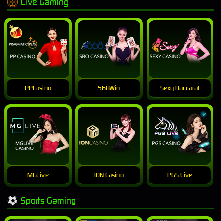
Live Gaming
PPCasino
568Win
Sexy Baccarat
MGLive
ION Casino
PGS Live
Sports Gaming