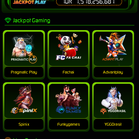
Jackpot Gaming
Pragmatic Play
Fachai
Advantplay
Spinix
Funkygames
YGGDrasil