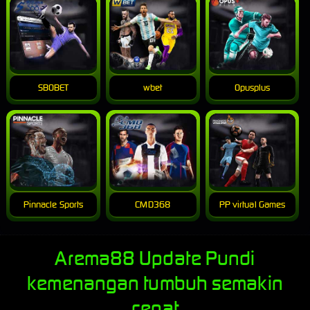
SBOBET
wbet
Opusplus
Pinnacle Sports
CMD368
PP virtual Games
Arema88 Update Pundi
kemenangan tumbuh semakin
cepat