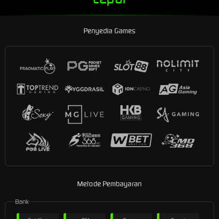
Penyedia Games
Metode Pembayaran
Bank