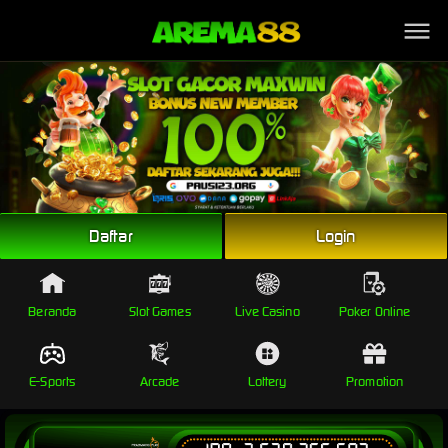
Link Alternatif
Daftar
Login
Beranda
Slot Games
Live Casino
Poker Online
E-Sports
Arcade
Lottery
Promotion