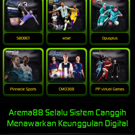
SBOBET
wbet
Opusplus
Pinnacle Sports
CMD368
PP virtual Games
Arema88 Selalu Sistem Canggih
Menawarkan Keunggulan Digital