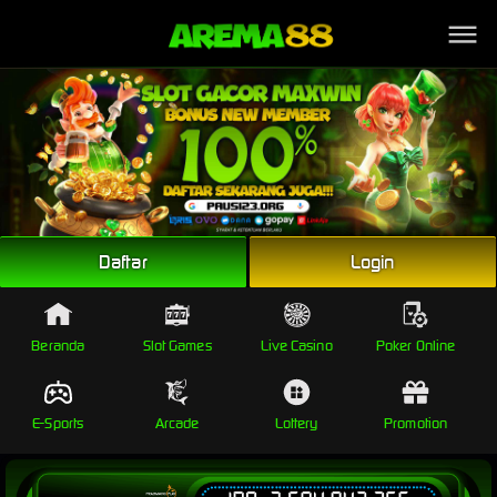
Link Alternatif
Daftar
Login
Beranda
Slot Games
Live Casino
Poker Online
E-Sports
Arcade
Lottery
Promotion