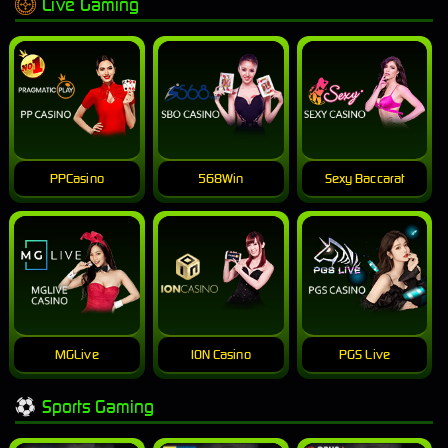
Live Gaming
PPCasino
568Win
Sexy Baccarat
MGLive
ION Casino
PGS Live
Sports Gaming